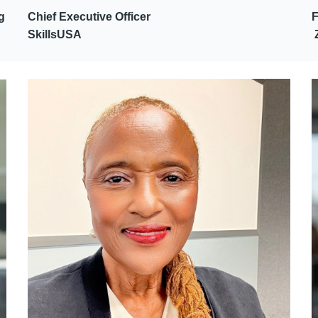
g
Chief Executive Officer
SkillsUSA