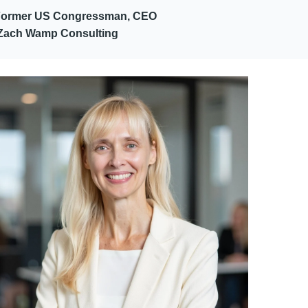
Former US Congressman, CEO
Zach Wamp Consulting