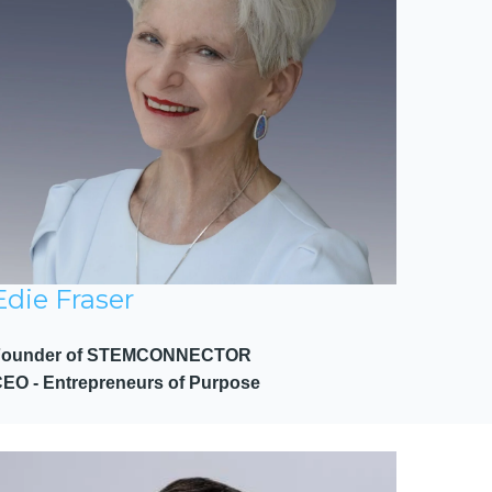
Edie Fraser
Founder of STEMCONNECTOR
EO - Entrepreneurs of Purpose