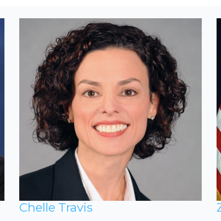
Chelle Travis