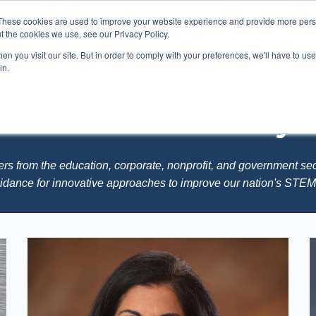
These cookies are used to improve your website experience and provide more perso
t the cookies we use, see our Privacy Policy.
n you visit our site. But in order to comply with your preferences, we'll have to use 
Membership
Advisory Board
STEMCATA
in.
R National Advisory 
ers from the education, corporate, nonprofit, and government se
uidance for innovative approaches to improve our nation's STE