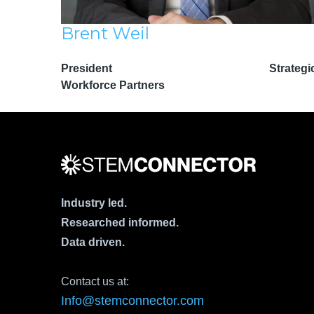
Brent Weil
President Strategi
Workforce Partners
Industry led.
Researched informed.
Data driven.
Contact us at:
Info@stemconnector.com