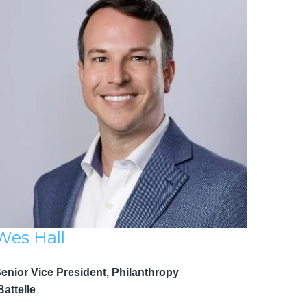
Wes Hall
Senior Vice President, Philanthropy
attelle