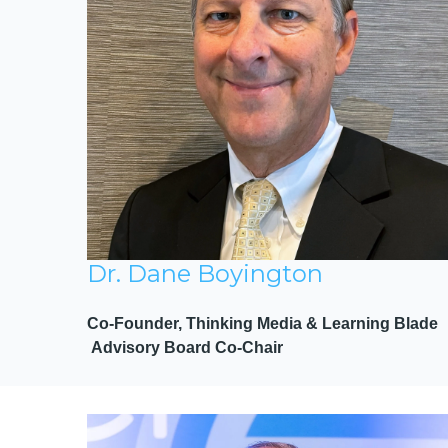
Dr. Dane Boyington
Co-Founder, Thinking Media & Learning Blade
Advisory Board Co-Chair