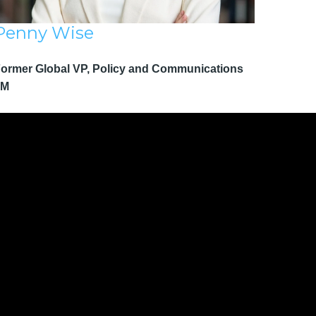
Penny Wise
ormer Global VP, Policy and Communications
3M