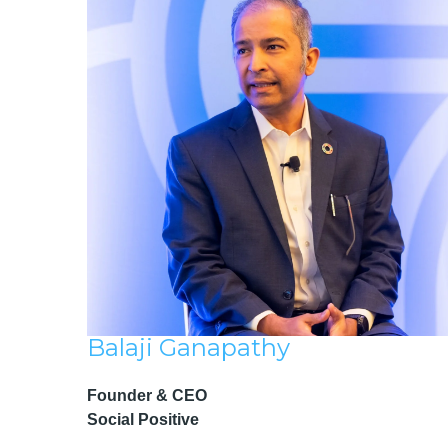
Balaji Ganapathy
Founder & CEO
Social Positive