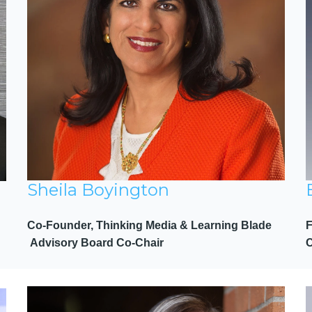
Sheila Boyington
Co-Founder, Thinking Media & Learning Blade
Advisory Board Co-Chair
C