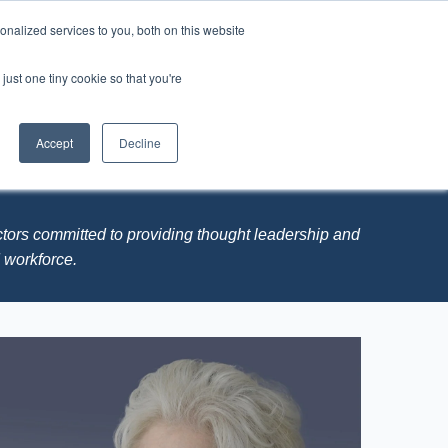
nalized services to you, both on this website
just one tiny cookie so that you're
LYST
C3 - Connect, Catalyze, Change
Accept
Decline
Board Members
ctors committed to providing thought leadership and
M workforce.