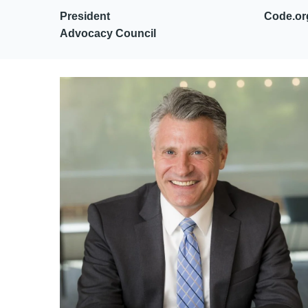
President Code.or
Advocacy Council