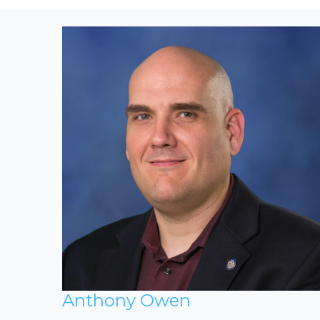
Anthony Owen