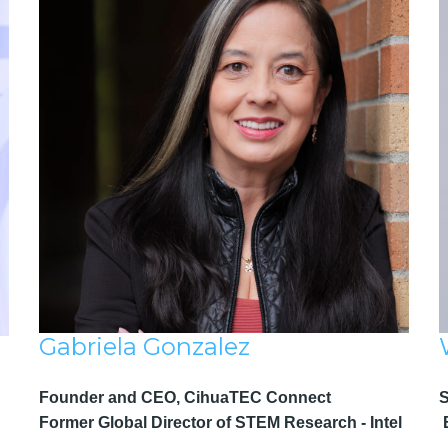
Gabriela Gonzalez
Founder and CEO, CihuaTEC Connect
Former Global Director of STEM Research - Intel
B