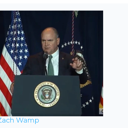
Zach Wamp