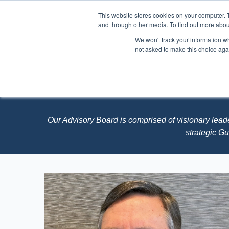
This website stores cookies on your computer. 
and through other media. To find out more abou
We won't track your information whe
About
Events
not asked to make this choice aga
STEMCONNECTO
Our Advisory Board is comprised of
visionary lead
strategic G