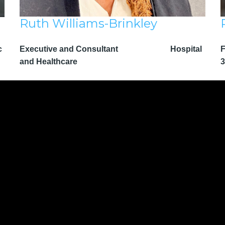
Ruth Williams-Brinkley
c
Executive and Consultant Hospital
F
and Healthcare